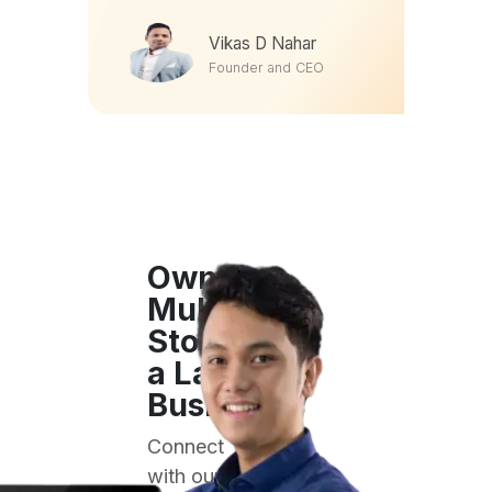
Founder and CEO
Own a
Multi-
Store or
a Large
Business?
Connect
with our
enterprise
sales