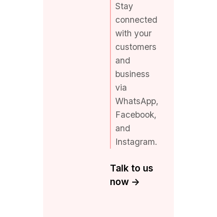
with your
customers
and
business
via
WhatsApp,
Facebook,
and
Instagram.
Talk to us
now ->