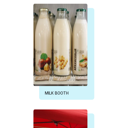
MILK BOOTH