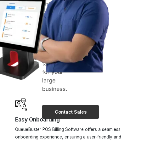
experts
and get
comprehensive
POS
Solutions
tailored
for your
large
business.
Contact Sales
Easy Onboarding
QueueBuster POS Billing Software offers a seamless
onboarding experience, ensuring a user-friendly and
hassle-free transition for businesses.