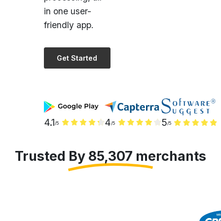
friendly app.
Get Started
4.1
4
5
/5
/5
/5
Trusted By 85,307 merchants