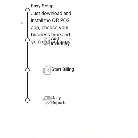
install the QB POS
app, choose your
business type and
Add
you’re all set to go.
Inventory
Start Billing
Daily
Reports
Other Highlights