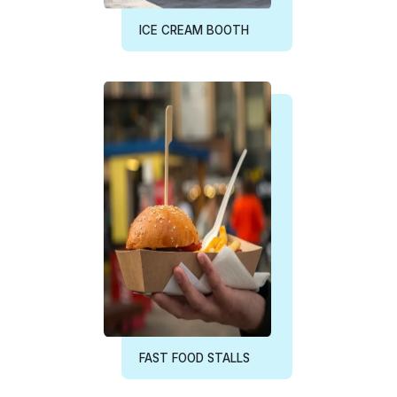
FAST FOOD STALLS