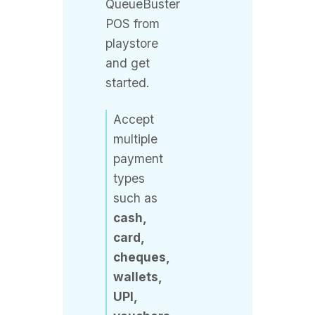
playstore
and get
started.
Accept
multiple
payment
types
such as
cash,
card,
cheques,
wallets,
UPI,
vouchers,
etc.