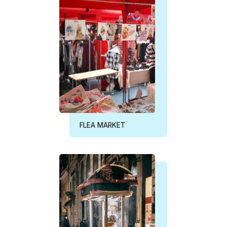
FLEA MARKET