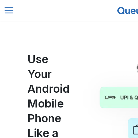
0
Use
Your
Android
Mobile
Phone
Like a