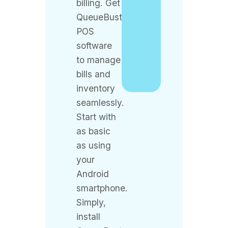
POS
software
to manage
bills and
inventory
seamlessly.
Start with
as basic
as using
your
Android
smartphone.
Simply,
install
QueueBuster
POS from