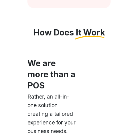
How Does It Work
We are
more than a
POS
Rather, an all-in-
one solution
creating a tailored
experience for your
business needs.
Easy Setup
Just download and