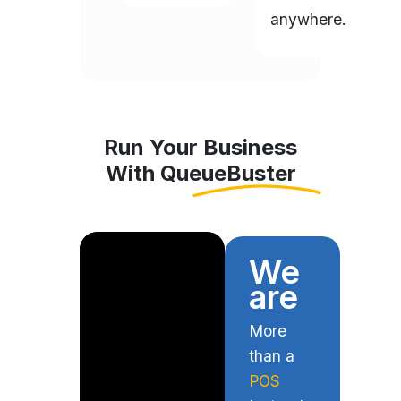
Run Your Business
With QueueBuster
We
are
More
than a
POS
Instead,
we