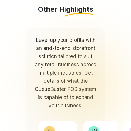
Level up your profits with
an end-to-end storefront
solution tailored to suit
any retail business across
multiple industries. Get
details of what the
QueueBuster POS system
is capable of to expand
your business.
Online and
Create