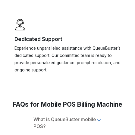
Dedicated Support
Experience unparalleled assistance with QueueBuster’s
dedicated support. Our committed team is ready to
provide personalized guidance, prompt resolution, and
ongoing support.
FAQs for Mobile POS Billing Machine
What is QueueBuster mobile
POS?
How does QueueBuster
POS work?