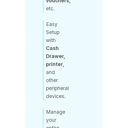
Easy
Setup
with
Cash
Drawer,
printer,
and
other
peripheral
devices.
Manage
your
entire
store