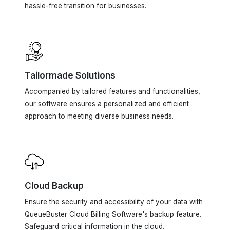
Tailormade Solutions
Accompanied by tailored features and functionalities,
our software ensures a personalized and efficient
approach to meeting diverse business needs.
Cloud Backup
Ensure the security and accessibility of your data with
QueueBuster Cloud Billing Software's backup feature.
Safeguard critical information in the cloud.