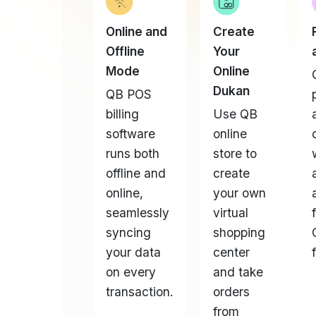
Offline
Your
Mode
Online
Dukan
QB POS
billing
Use QB
software
online
runs both
store to
offline and
create
online,
your own
seamlessly
virtual
syncing
shopping
your data
center
on every
and take
transaction.
orders
from
anywhere.