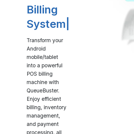
P
|
Transform your
Android
mobile/tablet
into a powerful
POS billing
machine with
QueueBuster.
Enjoy efficient
billing, inventory
management,
and payment
processing, all
in one user-