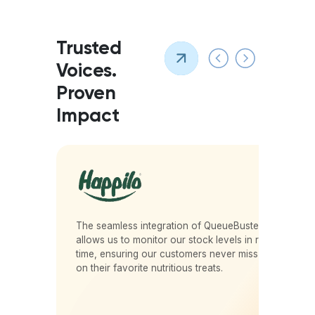
Trusted
Voices.
Proven
Impact
r
The seamless integration of QueueBuster
.
allows us to monitor our stock levels in real-
time, ensuring our customers never miss out
on their favorite nutritious treats.
Vikas D Nahar