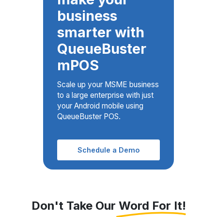
smarter with
QueueBuster
mPOS
Scale up your MSME business
to a large enterprise with just
your Android mobile using
QueueBuster POS.
Schedule a Demo
Don't Take Our Word For It!