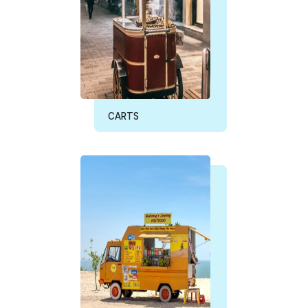
CARTS