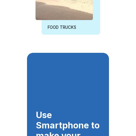
FOOD TRUCKS
Use
Smartphone to
make your
business