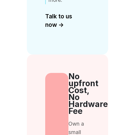
Talk to us
now ->
No
upfront
Cost,
No
Hardware
Fee
Own a
small
business
or a street