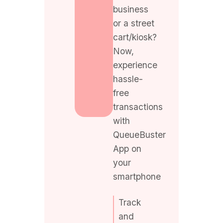
cart/kiosk?
Now,
experience
hassle-
free
transactions
with
QueueBuster
App on
your
smartphone
Track
and
manage
your