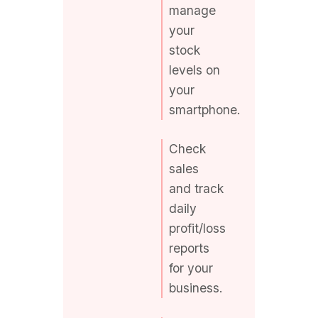
stock
levels on
your
smartphone.
Check
sales
and track
daily
profit/loss
reports
for your
business.
Stay
connected