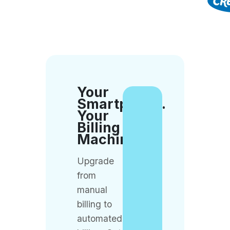
Your
Smartphone.
Your
Billing
Machine.
Upgrade
from
manual
billing to
automated
billing. Get
QueueBuster