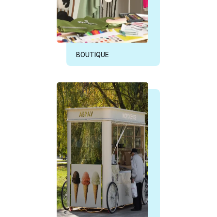
BOUTIQUE
ICE CREAM BOOTH