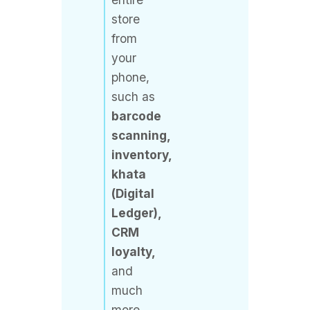
from
your
phone,
such as
barcode
scanning,
inventory,
khata
(Digital
Ledger),
CRM
loyalty,
and
much
more.