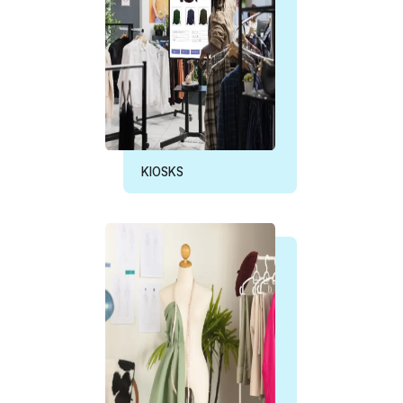
KIOSKS