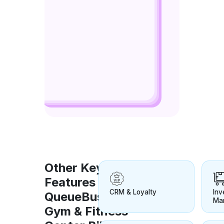
Other Key
Features for
CRM & Loyalty
Inv
QueueBuster
Ma
Gym & Fitness