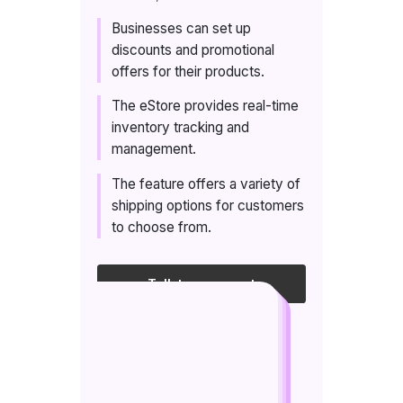
Businesses can set up
discounts and promotional
offers for their products.
The eStore provides real-time
inventory tracking and
management.
The feature offers a variety of
shipping options for customers
to choose from.
Talk to an expert