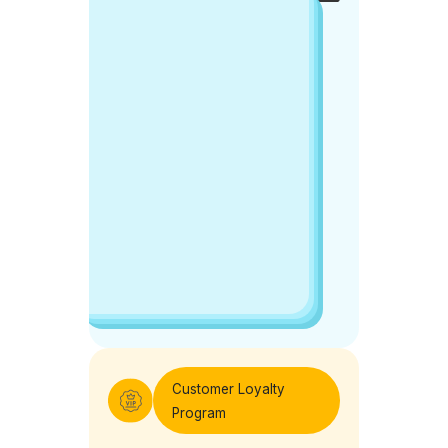
center.
Get
Free
Demo
Customer Loyalty
Program