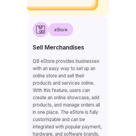
eStore
Sell Merchandises
QB eStore provides businesses
with an easy way to set up an
online store and sell their
products and services online.
With this feature, users can
create an online showcase, add
products, and manage orders all
in one place. The eStore is fully
customizable and can be
integrated with popular payment,
hardware, and software brands.