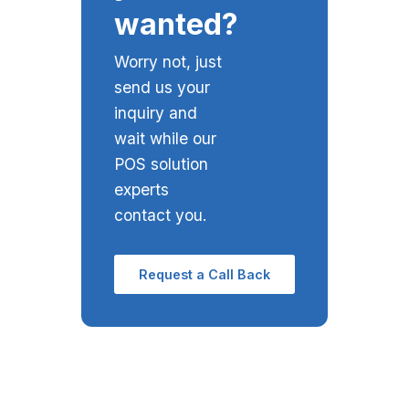
wanted?
Worry not, just
send us your
inquiry and
wait while our
POS solution
experts
contact you.
Request a Call Back