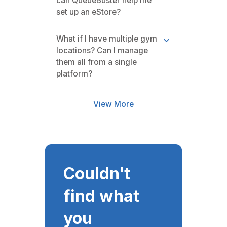
can QueueBuster help me
set up an eStore?
What if I have multiple gym
locations? Can I manage
them all from a single
platform?
View More
Couldn't
find what
you