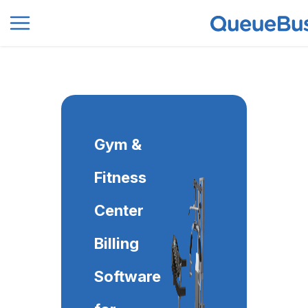
0
Gym &
Fitness
Center
Billing
Software