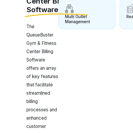
Center Billing
Software
Multi Outlet
Rea
Management
The
QueueBuster
Gym & Fitness
Center Billing
Software
offers an array
of key features
that facilitate
streamlined
billing
processes and
enhanced
customer