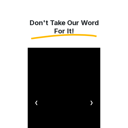
Don't Take Our Word
For It!
❮
❯