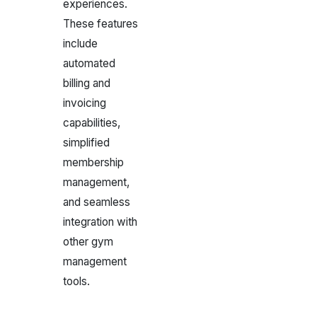
experiences.
These features
include
automated
billing and
invoicing
capabilities,
simplified
membership
management,
and seamless
integration with
other gym
management
tools.