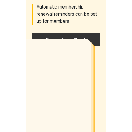
Automatic membership
renewal reminders can be set
up for members.
Request a callback