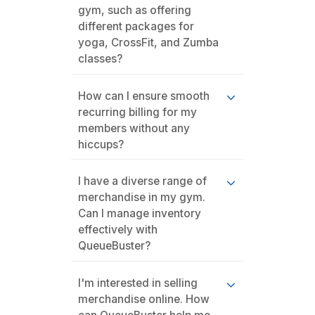
gym, such as offering
different packages for
yoga, CrossFit, and Zumba
classes?
How can I ensure smooth
recurring billing for my
members without any
hiccups?
I have a diverse range of
merchandise in my gym.
Can I manage inventory
effectively with
QueueBuster?
I'm interested in selling
merchandise online. How