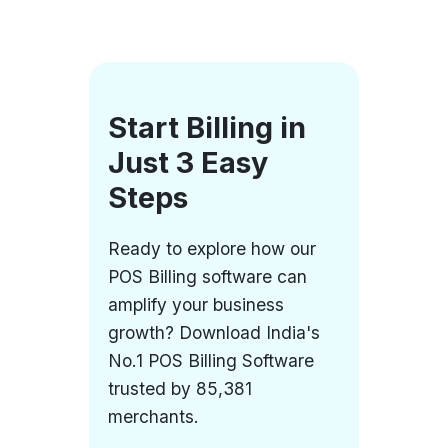
Start Billing in
Just 3 Easy
Steps
Ready to explore how our
POS Billing software can
amplify your business
growth? Download India's
No.1 POS Billing Software
trusted by 85,381
merchants.