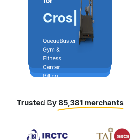
for
Crossfit
|
QueueBuster
Gym &
Fitness
Center
Billing
Software
simplifies
Trusted By 85,381 merchants
the
process of
subscriptions
and
bookings