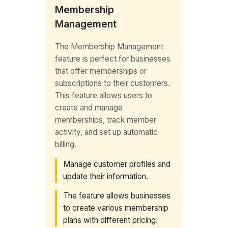
Membership
Management
The Membership Management
feature is perfect for businesses
that offer memberships or
subscriptions to their customers.
This feature allows users to
create and manage
memberships, track member
activity, and set up automatic
billing.
Manage customer profiles and
update their information.
The feature allows businesses
to create various membership
plans with different pricing.