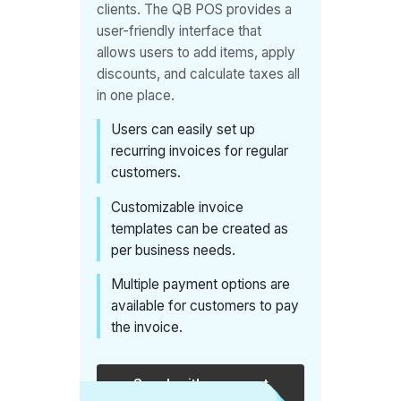
clients. The QB POS provides a
efficiently
user-friendly interface that
manage
allows users to add items, apply
class
discounts, and calculate taxes all
schedules,
in one place.
keep track
Users can easily set up
of
recurring invoices for regular
attendance,
customers.
and
Customizable invoice
process
templates can be created as
payments,
per business needs.
which
Multiple payment options are
streamlines
available for customers to pay
operations
the invoice.
for the
gym or
Speak with an expert
fitness