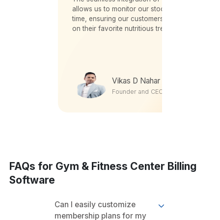
utlets.
allows us to monitor our stock levels in real-
and
time, ensuring our customers never miss out
t team
on their favorite nutritious treats.
vances
Vikas D Nahar
Founder and CEO
FAQs for Gym & Fitness Center Billing
Software
Can I easily customize
membership plans for my