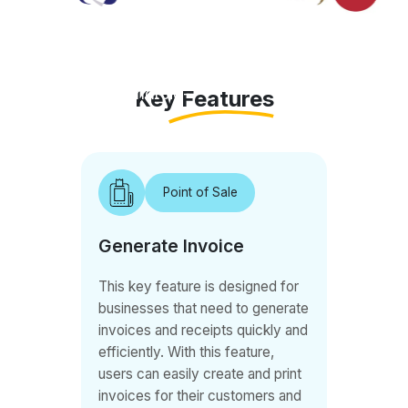
for
customers.
With this
Android-
Key Features
based
solution,
customers
Point of Sale
can easily
sign up for
Generate Invoice
memberships
and book
This key feature is designed for
classes
businesses that need to generate
seamlessly.
invoices and receipts quickly and
QB POS
efficiently. With this feature,
allows
users can easily create and print
invoices for their customers and
staff to