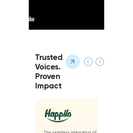
Trusted
Voices.
Proven
Impact
partner
The seamless integration of QueueBuster