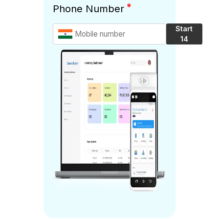
*
Phone Number
Start
14
Days
Free
Trial