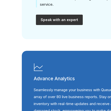
service.
Speak with an expert
Advance Analytics
Seamlessly manage your business with Queu
array of over 80 live business reports. Stay o
inventory with real-time updates and receive 
damaged stock, empowering you to make dat