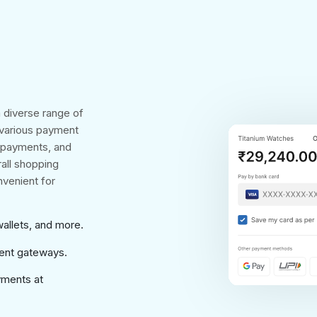
 diverse range of
 various payment
e payments, and
rall shopping
venient for
wallets, and more.
ment gateways.
yments at