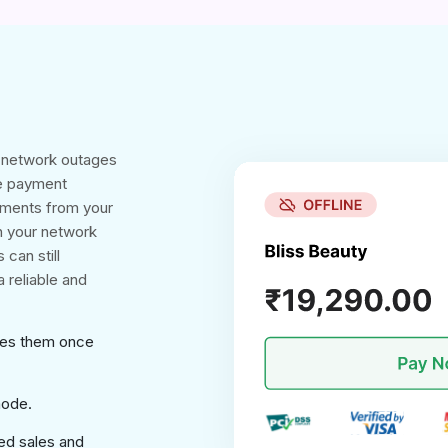
g network outages
ne payment
yments from your
n your network
 can still
 reliable and
ses them once
mode.
ed sales and