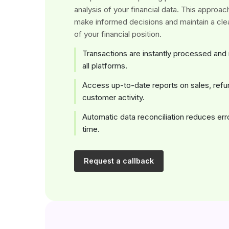
analysis of your financial data. This approa
make informed decisions and maintain a cle
of your financial position.
Transactions are instantly processed and
all platforms.
Access up-to-date reports on sales, refu
customer activity.
Automatic data reconciliation reduces er
time.
Request a callback