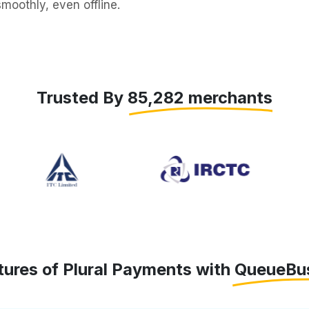
moothly, even offline.
Trusted By 85,282 merchants
tures of Plural Payments with QueueBu