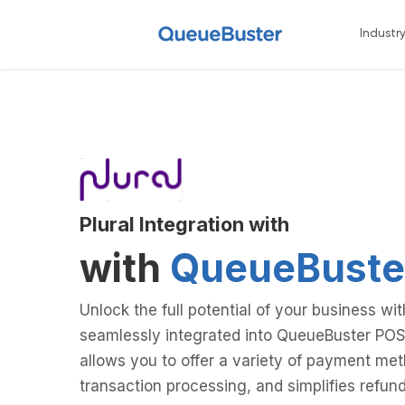
Industr
Plural Integration with
with
QueueBuste
Unlock the full potential of your business wi
seamlessly integrated into QueueBuster POS
allows you to offer a variety of payment me
transaction processing, and simplifies ref