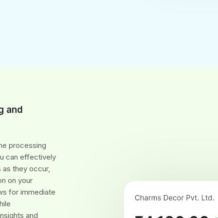
g and
ime processing
 can effectively
 as they occur,
on on your
ows for immediate
hile
insights and