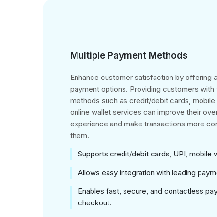
Multiple Payment Methods
Enhance customer satisfaction by offering a
payment options. Providing customers with
methods such as credit/debit cards, mobil
online wallet services can improve their ove
experience and make transactions more con
them.
Supports credit/debit cards, UPI, mobile 
Allows easy integration with leading pay
Enables fast, secure, and contactless pa
checkout.