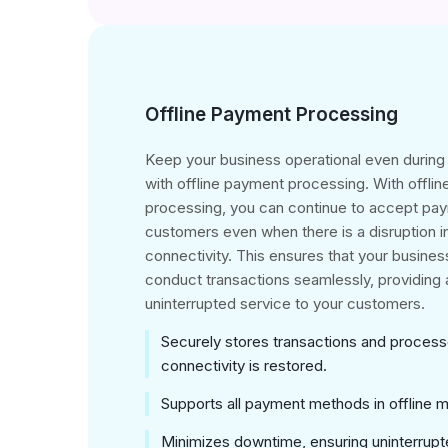
Offline Payment Processing
Keep your business operational even durin
with offline payment processing. With offli
processing, you can continue to accept pa
customers even when there is a disruption i
connectivity. This ensures that your business
conduct transactions seamlessly, providing a
uninterrupted service to your customers.
Securely stores transactions and proces
connectivity is restored.
Supports all payment methods in offline 
Minimizes downtime, ensuring uninterrupt