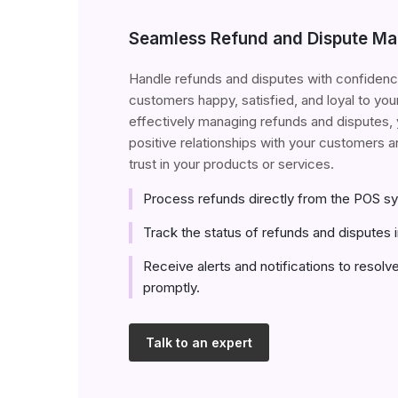
Seamless Refund and Dispute M
Handle refunds and disputes with confidenc
customers happy, satisfied, and loyal to you
effectively managing refunds and disputes, 
positive relationships with your customers an
trust in your products or services.
Process refunds directly from the POS s
Track the status of refunds and disputes i
Receive alerts and notifications to resolv
promptly.
Talk to an expert