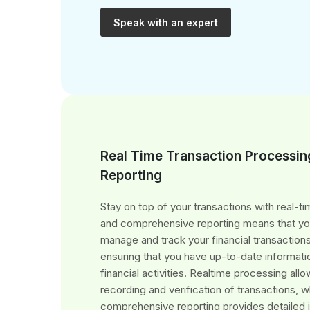
Speak with an expert
Real Time Transaction Processin
Reporting
Stay on top of your transactions with real-t
and comprehensive reporting means that you
manage and track your financial transactions
ensuring that you have up-to-date informati
financial activities. Realtime processing all
recording and verification of transactions, w
comprehensive reporting provides detailed 