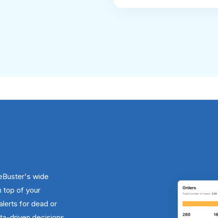
eBuster's wide
n top of your
alerts for dead or
a-driven decisions