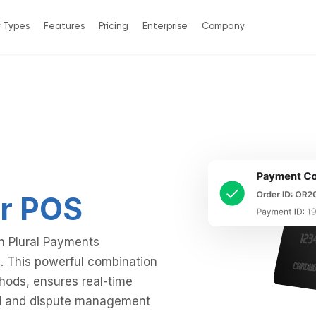
y Types
Features
Pricing
Enterprise
Company
r POS
th Plural Payments
. This powerful combination
thods, ensures real-time
und and dispute management