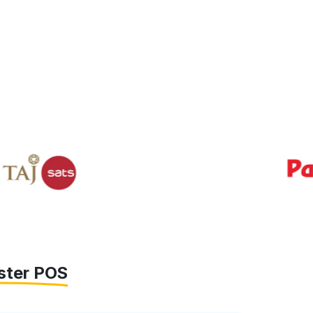
ster POS