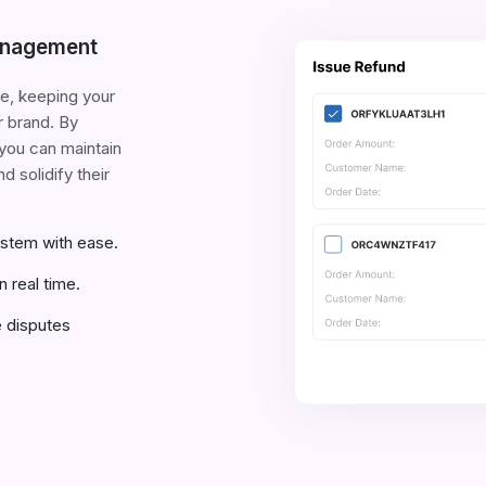
anagement
e, keeping your
r brand. By
you can maintain
d solidify their
ystem with ease.
n real time.
e disputes