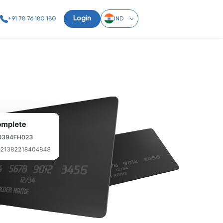
Login
+91 78 76 180 180
IND