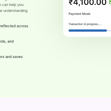
ch can help you
ar understanding
 reflected across
nds, and
rors and saves