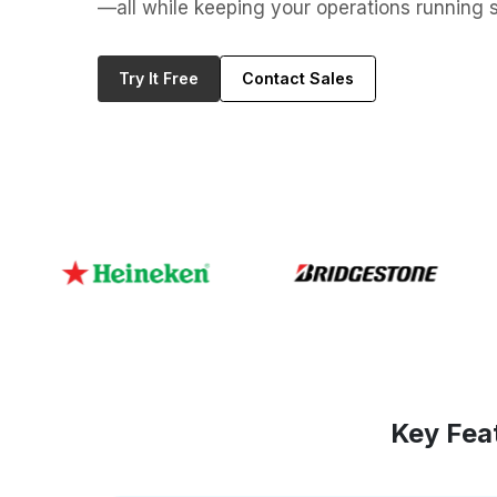
—all while keeping your operations running s
Try It Free
Contact Sales
Key Fea