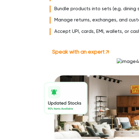
Bundle products into sets (e.g. dinin
Manage returns, exchanges, and cust
Accept UPI, cards, EMI, wallets, or cas
Speak with an expert