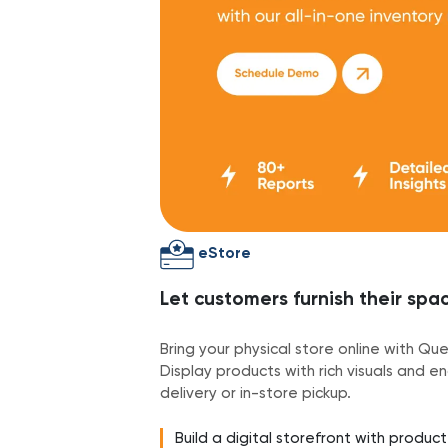
eStore
Let customers furnish their sp
Bring your physical store online with Q
Display products with rich visuals and e
delivery or in-store pickup.
Build a digital storefront with produc