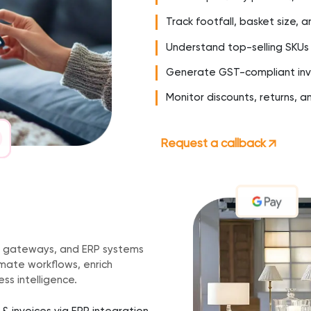
Track footfall, basket size, a
Understand top-selling SKUs
Generate GST-compliant inv
Monitor discounts, returns, a
Request a callback
h
 gateways, and ERP systems
ate workflows, enrich
ss intelligence.