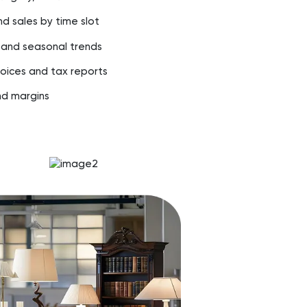
nd sales by time slot
 and seasonal trends
oices and tax reports
nd margins