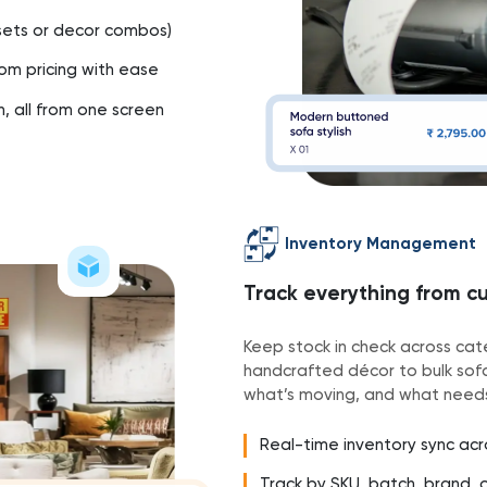
g sets or decor combos)
om pricing with ease
h, all from one screen
Inventory Management
Track everything from cu
Keep stock in check across cate
handcrafted décor to bulk sofa 
what’s moving, and what needs
Real-time inventory sync ac
Track by SKU, batch, brand, 