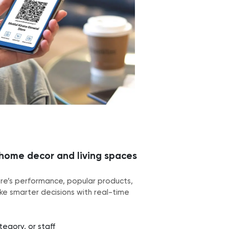
 home decor and living spaces
ore’s performance, popular products,
e smarter decisions with real-time
egory, or staff