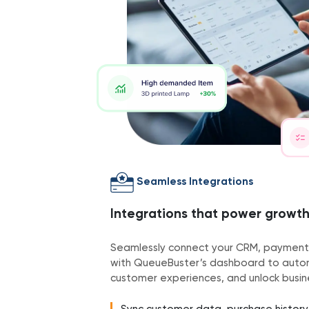
Seamless Integrations
Integrations that power growt
Seamlessly connect your CRM, payment
with QueueBuster’s dashboard to autom
customer experiences, and unlock busine