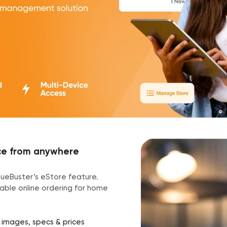
ace from anywhere
ueueBuster’s eStore feature.
nable online ordering for home
t images, specs & prices