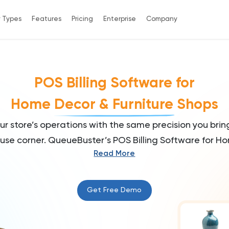
y Types
Features
Pricing
Enterprise
Company
POS Billing Software for
Home Decor & Furniture Shops
r store’s operations with the same precision you brin
use corner. QueueBuster’s POS Billing Software for Ho
Read More
crafted to simplify billing, manage diverse inventory, 
perience. Whether you're running a cozy home décor
d furniture outlet, manage it all with the same elega
Get Free Demo
your customers.