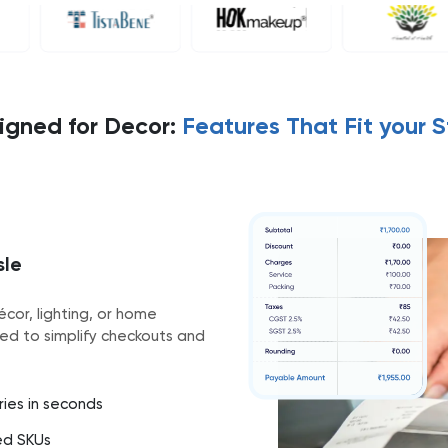
igned for Decor:
Features That Fit your S
sle
écor, lighting, or home
ed to simplify checkouts and
ories in seconds
ed SKUs