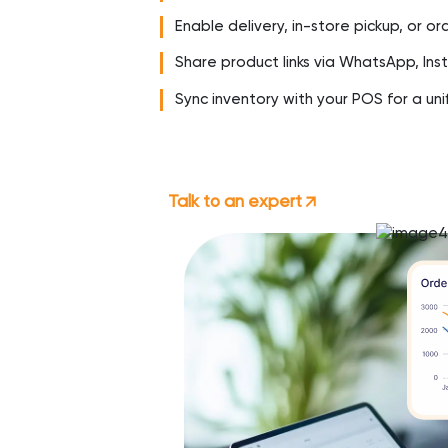
Enable delivery, in-store pickup, or o
Share product links via WhatsApp, In
Sync inventory with your POS for a uni
Talk to an expert