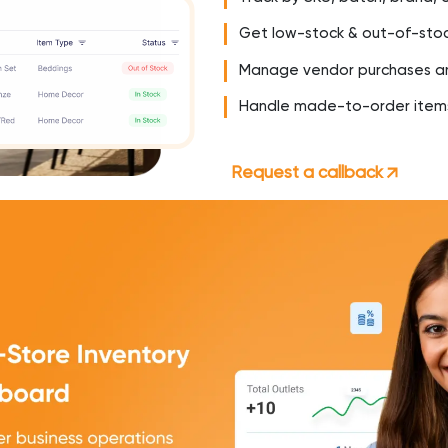
Get low-stock & out-of-stoc
Manage vendor purchases an
Handle made-to-order items
Request a callback