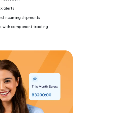
k alerts
d incoming shipments
 with component tracking