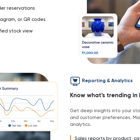
rder reservations
stagram, or QR codes
fied stock view
Reporting & Analytics
Know what’s trending in
Get deep insights into your st
and customer preferences. Mak
analytics.
Sales reports by product, cat