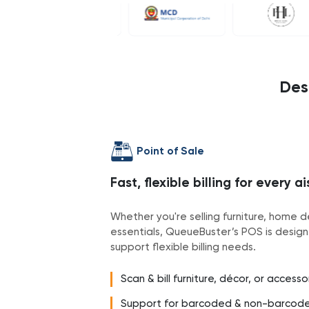
Des
Point of Sale
Fast, flexible billing for every ai
Whether you're selling furniture, home d
essentials, QueueBuster’s POS is design
support flexible billing needs.
Scan & bill furniture, décor, or access
Support for barcoded & non-barcod