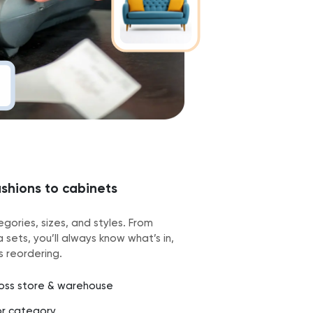
shions to cabinets
gories, sizes, and styles. From
sets, you’ll always know what’s in,
 reordering.
ross store & warehouse
or category