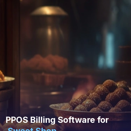
PPOS Billing Software for
Sweet Shop